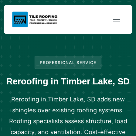
PROFESSIONAL SERVICE
Reroofing in Timber Lake, SD
Reroofing in Timber Lake, SD adds new
shingles over existing roofing systems.
Roofing specialists assess structure, load
capacity, and ventilation. Cost-effective