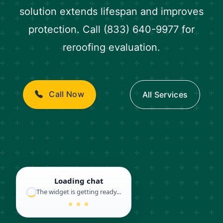
solution extends lifespan and improves
protection. Call (833) 640-9977 for
reroofing evaluation.
Call Now
All Services
Loading chat
The widget is getting ready...
● ● ●